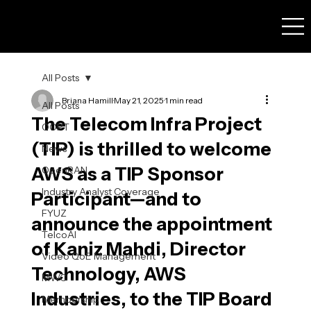
All Posts
Briana Hamill
May 21, 2025
1 min read
All Posts
The Telecom Infra Project
OOPT
(TIP) is thrilled to welcome
News
AWS as a TIP Sponsor
OpenRAN
Industry Analyst Coverage
Participant—and to
FYUZ
announce the appointment
TelcoAI
of Kaniz Mahdi, Director
Video QoE Management
Technology, AWS
MWC
Industries, to the TIP Board
Membership