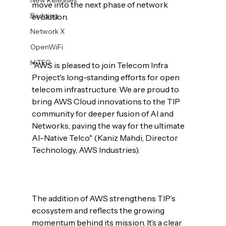
move into the next phase of network 
Badging
evolution.

Network X
OpenWiFi
HiTEC
"AWS is pleased to join Telecom Infra 
Project's long-standing efforts for open 
telecom infrastructure. We are proud to 
bring AWS Cloud innovations to the TIP 
community for deeper fusion of AI and 
Networks, paving the way for the ultimate 
AI-Native Telco" (Kaniz Mahdi, Director 
Technology, AWS Industries).

The addition of AWS strengthens TIP’s 
ecosystem and reflects the growing 
momentum behind its mission. It’s a clear 