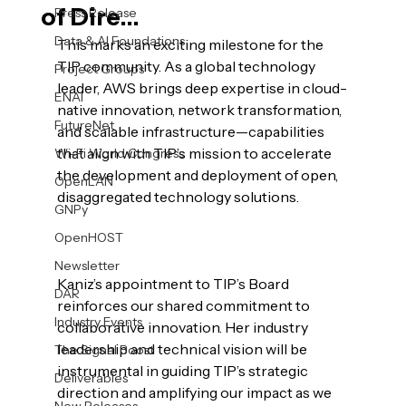
of Dire...
Press Release
Data & AI Foundations
This marks an exciting milestone for the 
TIP community. As a global technology 
Project Groups
leader, AWS brings deep expertise in cloud-
ENAI
native innovation, network transformation, 
FutureNet
and scalable infrastructure—capabilities 
that align with TIP’s mission to accelerate 
Wi-Fi World Congress
the development and deployment of open, 
OpenLAN
disaggregated technology solutions.

GNPy
OpenHOST
Newsletter
Kaniz’s appointment to TIP’s Board 
DAR
reinforces our shared commitment to 
Industry Events
collaborative innovation. Her industry 
leadership and technical vision will be 
The Signal Boost
instrumental in guiding TIP’s strategic 
Deliverables
direction and amplifying our impact as we 
New Releases