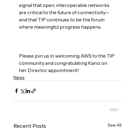
signal that open, interoperable networks 
are critical to the future of connectivity—
and that TIP continues to be the forum 
where meaningful progress happens.

Please join us in welcoming AWS to the TIP 
community and congratulating Kaniz on 
her Director appointment!
News
See All
Recent Posts