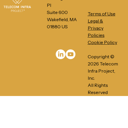
Pl
Suite 600
Terms of Use
Wakefield, MA
Legal &
01880 US
Privacy
Policies
Cookie Policy
PRESS RELEASE: Telecom Infra
Project's Ethernet-Based Networks
Copyright ©
for AI/ML Infrastructures gains
momentum in 2026
2026 Telecom
Infra Project,
Inc.
All Rights
Reserved