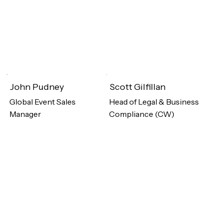
John Pudney
Scott Gilfillan
Global Event Sales
Head of Legal & Business
Manager
Compliance (CW)