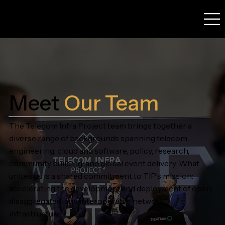
Meet
Our
Team
The Telecom Infra Project team brings together a
diverse range of backgrounds spanning telecom
engineering, cloud and software, policy, research,
community building, and global event delivery. What
unites us is a shared commitment to TIP’s mission:
accelerating the development and deployment of open,
disaggregated, and interoperable network
infrastructure.