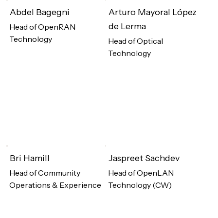
Abdel Bagegni
Arturo Mayoral López
de Lerma
Head of OpenRAN
Technology
Head of Optical
Technology
Bri Hamill
Jaspreet Sachdev
Head of Community
Head of OpenLAN
Operations & Experience
Technology (CW)