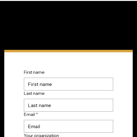
Innovation in Your Inbox
Subscribe to TIP’s free newsletter for the latest in
community innovations, news, and events.
First name
Last name
Email
*
Your organization