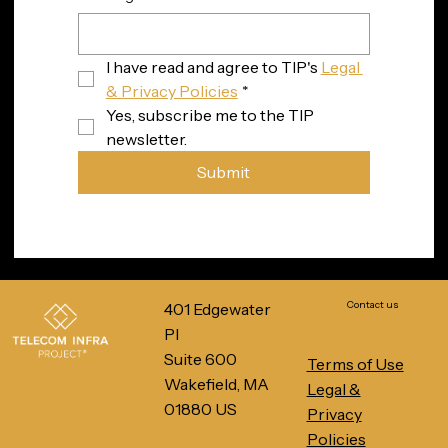
I have read and agree to TIP's 
Legal 
& Privacy Policies
*
Yes, subscribe me to the TIP 
newsletter.
Submit
Contact us
401 Edgewater
Pl
Suite 600
Terms of Use
Wakefield, MA
Legal &
01880 US
Privacy
Policies