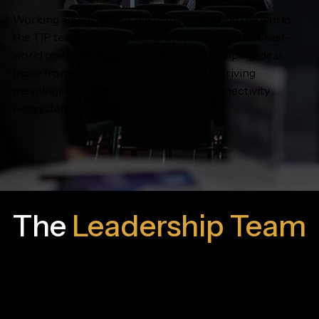
Working alongside our participants around the world,
the TIP team supports collaborative innovation, real-
world testing, and industry alignment—helping ideas
move from concept to deployment and driving
meaningful impact across the global connectivity
ecosystem.
The
Leadership Team
The TIP leadership team plays a pivotal role in
cultivating and energizing the TIP community, actively
advancing our vision within the telecommunications
industry.