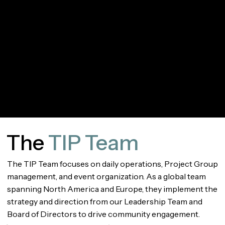
Shannon Yalamas
Vishal Mathur
Chief Operations
Chief Commercial
Officer
Officer
The
TIP Team
The TIP Team focuses on daily operations, Project Group
management, and event organization. As a global team
spanning North America and Europe, they implement the
strategy and direction from our Leadership Team and
Board of Directors to drive community engagement.