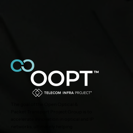
The goal of the Open Optical &
Packet Transport Project Group is to
accelerate innovation in optical and IP
networks, ultimately helping