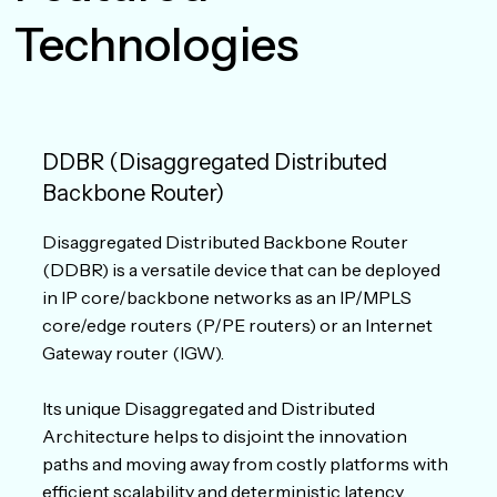
Technologies
DDBR (Disaggregated Distributed
Backbone Router)
Disaggregated Distributed Backbone Router
(DDBR) is a versatile device that can be deployed
in IP core/backbone networks as an IP/MPLS
core/edge routers (P/PE routers) or an Internet
Gateway router (IGW).
Its unique Disaggregated and Distributed
Architecture helps to disjoint the innovation
paths and moving away from costly platforms with
efficient scalability and deterministic latency.