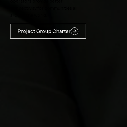
operators provide better
connectivity for communities all
around the world.
Project Group Charter