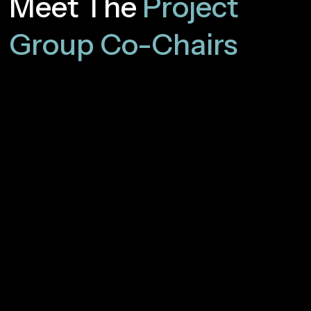
Meet The
Project
Group Co-Chairs
José Antonio Gómez
Vodafone
Oscar González de Dios
Telefónica