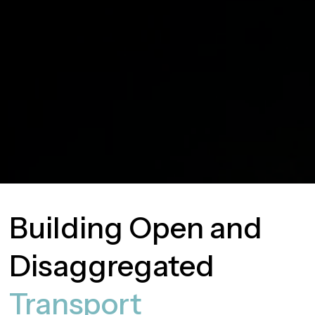
Building Open and
Disaggregated
Transport