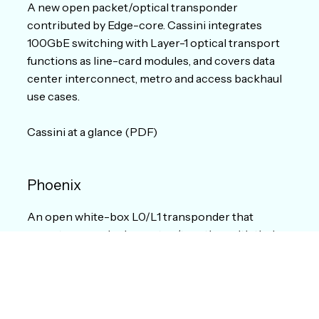
A new open packet/optical transponder
contributed by Edge-core. Cassini integrates
100GbE switching with Layer-1 optical transport
functions as line-card modules, and covers data
center interconnect, metro and access backhaul
use cases.
Cassini at a glance (PDF)
Phoenix
An open white-box L0/L1 transponder that
operators can deploy on top/together with their
existing line systems to increase the capacity of
their optical networks. It is based on disaggregated
components (HW and SW) with 400G line
interfaces.