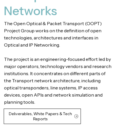
Networks
The Open Optical & Packet Transport (OOPT)
Project Group works on the definition of open
technologies, architectures and interfaces in
Optical and IP Networking.
The project is an engineering-focused effort led by
major operators, technology vendors and research
institutions. It concentrates on different parts of
the Transport network architecture, including
optical transponders, line systems, IP access
devices, open APIs and network simulation and
planning tools.
Deliverables, White Papers & Tech
Reports