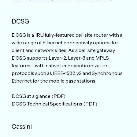
DCSG
DCSG is a 1RU fully-featured cell site router with a
wide range of Ethernet connectivity options for
client and network sides. As a cell site gateway,
DCSG supports Layer-2, Layer-3 and MPLS
features – with native time synchronization
protocols such as IEEE-1588 v2 and Synchronous
Ethernet for the mobile base stations.
DCSG at a glance (PDF)
DCSG Technical Specifications (PDF)
Cassini