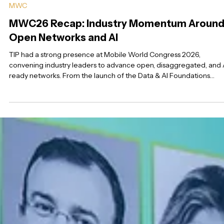
Mar 17
5 min read
MWC
MWC26 Recap: Industry Momentum Aroun
Open Networks and AI
TIP had a strong presence at Mobile World Congress 2026,
convening industry leaders to advance open, disaggregated, and 
ready networks. From the launch of the Data & AI Foundations
Project Group to momentum around Open RAN, AI infrastructure,
and Video QoE collaboration, the week highlighted growing indus
engagement across the TIP ecosystem—setting the stage for
continued progress leading into FYUZ 2026 in Seattle.