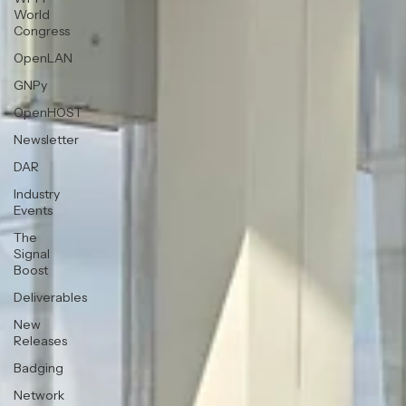
World
Congress
OpenLAN
GNPy
OpenHOST
Newsletter
DAR
Industry
Events
The
Signal
Boost
Deliverables
New
Releases
Badging
Network