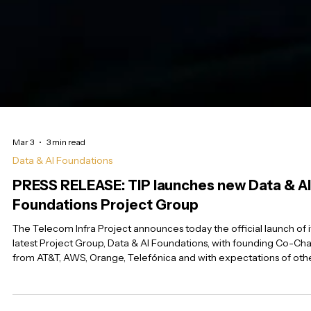
Mar 3
3 min read
Data & AI Foundations
PRESS RELEASE: TIP launches new Data & AI
Foundations Project Group
The Telecom Infra Project announces today the official launch of i
latest Project Group, Data & AI Foundations, with founding Co-Cha