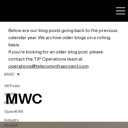
Below are our blog posts going back to the previous
calendar year. We archive older blogs on a rolling
basis.
If you're looking for an older blog post, please
contact the TIP Operations team at
operations@telecominfraproject.com
.
MWC
All Posts
MWC
OOPT
News
OpenRAN
Industry
Analyst