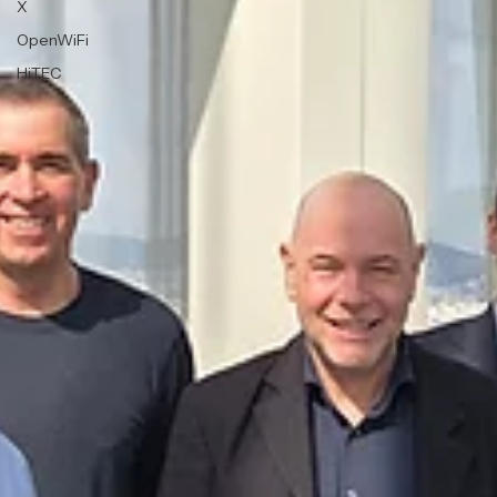
X
OpenWiFi
HiTEC