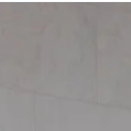
from AT&T, AWS, Orange, Telefónica and with expectations of oth
community members following swiftly after.