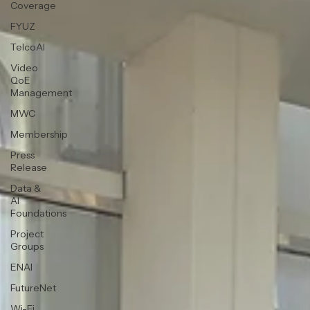
Coverage
FYUZ
TelcoAI
Video
QoE
Management
MWC
Membership
Press
Release
Data &
AI
Foundations
Project
Groups
ENAI
FutureNet
Wi-Fi