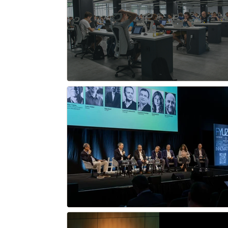
Network X
OpenWiFi
HiTEC