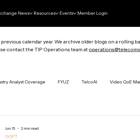
xchange
News
Resources
Events
Member Login
previous calendar year. We archive older blogs on a rolling ba
lease contact the TIP Operations team at
operations@telecomi
ustry Analyst Coverage
FYUZ
TelcoAI
Video QoE M
undations
Project Groups
ENAI
FutureNet
Wi-F
Jun 15
2 min read
Industry Events
The Signal Boost
Deliverables
N
OOPT