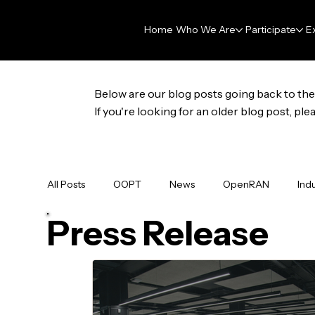
Home
Who We Are
Participate
E
Below are our blog posts going back to the 
If you're looking for an older blog post, p
All Posts
OOPT
News
OpenRAN
Ind
Press Release
Membership
Press Release
Data & AI Fo
GNPy
OpenHOST
Newsletter
DAR