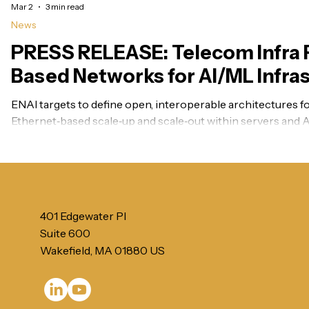
Mar 2
3 min read
News
PRESS RELEASE: Telecom Infra P
Based Networks for AI/ML Infra
momentum in 2026
ENAI targets to define open, interoperable architectures for
Ethernet‑based scale‑up and scale‑out within servers and A
for scale‑across connectivity across distributed data cente
401 Edgewater Pl
Suite 600
Wakefield, MA 01880 US