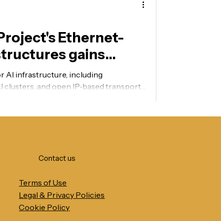
roject's Ethernet-
structures gains
 AI infrastructure, including
I clusters, and open IP‑based transport
rs.
Contact us
Terms of Use
Legal & Privacy Policies
Cookie Policy