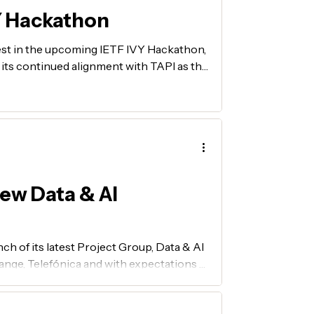
Y Hackathon
est in the upcoming IETF IVY Hackathon,
d its continued alignment with TAPI as the
P MUST subgroup.
ew Data & AI
ch of its latest Project Group, Data & AI
nge, Telefónica and with expectations of