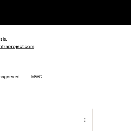
sis.
nfraproject.com
.
anagement
MWC
i World Congress
OpenLAN
ew Releases
Badging