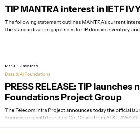
TIP MANTRA interest in IETF IV
The following statement outlines MANTRA’s current inter
the standardization gap it sees for IP domain inventory, an
target model for optical network inventory within the TI
Mar 3
3 min read
Data & AI Foundations
PRESS RELEASE: TIP launches n
Foundations Project Group
The Telecom Infra Project announces today the official laun
Foundations, with founding Co-Chairs from AT&T, AWS, Ora
other community members following swiftly after.