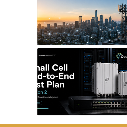
Network X
OpenWiFi
HiTEC