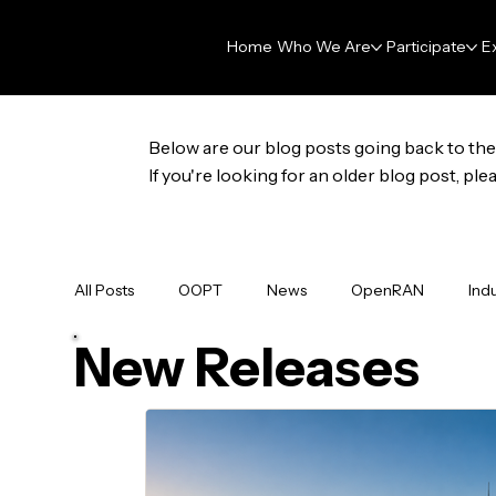
Home
Who We Are
Participate
E
Below are our blog posts going back to the 
If you're looking for an older blog post, p
All Posts
OOPT
News
OpenRAN
Ind
New Releases
Membership
Press Release
Data & AI Fo
GNPy
OpenHOST
Newsletter
DAR