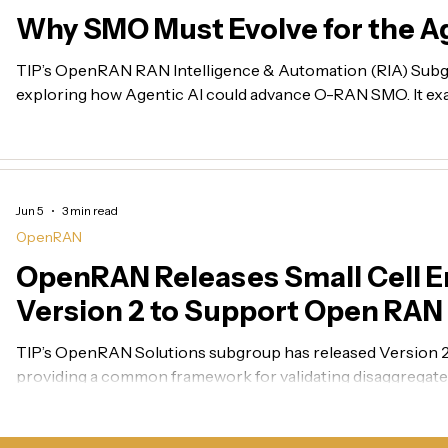
Why SMO Must Evolve for the Ag
TIP’s OpenRAN RAN Intelligence & Automation (RIA) Subg
exploring how Agentic AI could advance O-RAN SMO. It exa
governed AI agents, energy optimization, cross-domain fault 
intent-driven SMO for 6G, including TIP’s role in turning 
solutions.
Jun 5
3 min read
OpenRAN
OpenRAN Releases Small Cell E
Version 2 to Support Open RA
Readiness
TIP’s OpenRAN Solutions subgroup has released Version 2 o
providing a common framework for validating disaggregated
interoperability, performance, energy efficiency, operations