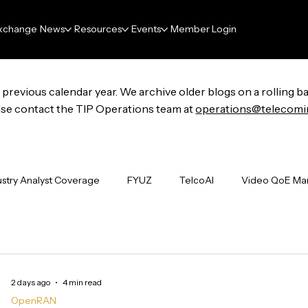
xchange
News
Resources
Events
Member Login
previous calendar year. We archive older blogs on a rolling ba
lease contact the TIP Operations team at
operations@telecomi
ustry Analyst Coverage
FYUZ
TelcoAI
Video QoE M
undations
Project Groups
ENAI
FutureNet
Wi-F
2 days ago
4 min read
Industry Events
The Signal Boost
Deliverables
N
OpenRAN