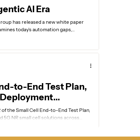
entic AI Era
roup has released a new white paper
mines today’s automation gaps,
resolution, and a vision for an AI-native,
emerging architectures into deployable
nd-to-End Test Plan,
N Deployment
f the Small Cell End-to-End Test Plan,
 5G NR small cell solutions across
, and resiliency.