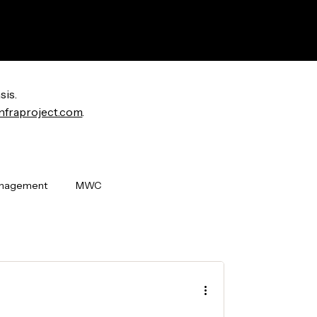
sis.
nfraproject.com
.
anagement
MWC
i World Congress
OpenLAN
ew Releases
Badging