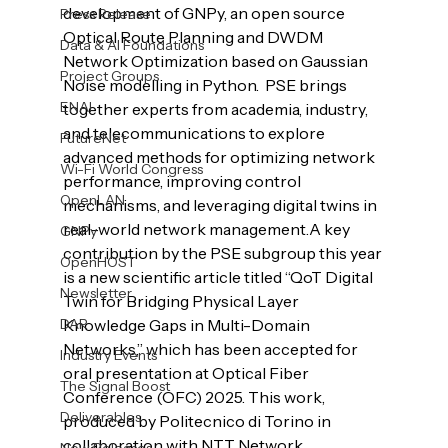
development of GNPy, an open source 
Press Release
Optical Route Planning and DWDM 
Data & AI Foundations
Network Optimization based on Gaussian 
Project Groups
Noise modelling in Python.  PSE brings 
ENAI
together experts from academia, industry, 
and telecommunications to explore 
FutureNet
advanced methods for optimizing network 
Wi-Fi World Congress
performance, improving control 
OpenLAN
mechanisms, and leveraging digital twins in 
real-world network management.
A key 
GNPy
contribution by the PSE subgroup this year 
OpenHOST
is a new scientific article titled “QoT Digital 
Newsletter
Twin for Bridging Physical Layer 
DAR
Knowledge Gaps in Multi-Domain 
Networks,” which has been accepted for 
Industry Events
oral presentation at Optical Fiber 
The Signal Boost
Conference (OFC) 2025. This work, 
Deliverables
produced by Politecnico di Torino in 
collaboration with NTT Network 
New Releases