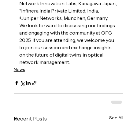
Network Innovation Labs, Kanagawa, Japan., 
⁷Infinera India Private Limited, India., 
⁸Juniper Networks, Munchen, Germany.
We look forward to discussing our findings 
and engaging with the community at OFC 
2025. If you are attending, we welcome you 
to join our session and exchange insights 
on the future of digital twins in optical 
network management.
News
See All
Recent Posts