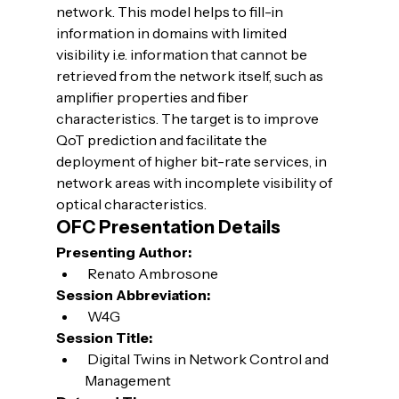
network. This model helps to fill-in 
information in domains with limited 
visibility i.e. information that cannot be 
retrieved from the network itself, such as 
amplifier properties and fiber 
characteristics. The target is to improve 
QoT prediction and facilitate the 
deployment of higher bit-rate services, in 
network areas with incomplete visibility of 
optical characteristics.
OFC Presentation Details
Presenting Author:
 Renato Ambrosone
Session Abbreviation:
 W4G
Session Title:
 Digital Twins in Network Control and 
Management