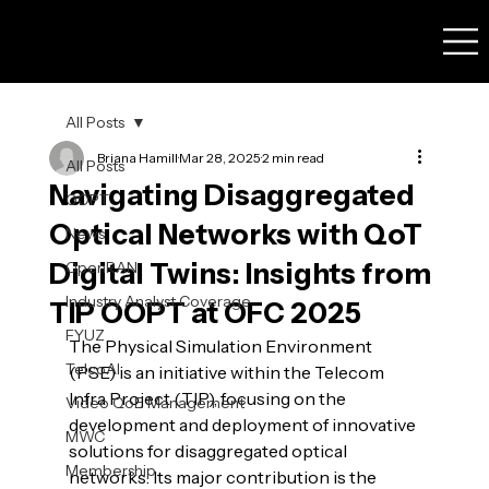
All Posts
Briana Hamill
Mar 28, 2025
2 min read
All Posts
Navigating Disaggregated
OOPT
Optical Networks with QoT
News
Digital Twins: Insights from
OpenRAN
Industry Analyst Coverage
TIP OOPT at OFC 2025
FYUZ
The Physical Simulation Environment 
TelcoAI
(PSE) is an initiative within the Telecom 
Infra Project (TIP), focusing on the 
Video QoE Management
development and deployment of innovative 
MWC
solutions for disaggregated optical 
Membership
networks. Its major contribution is the 