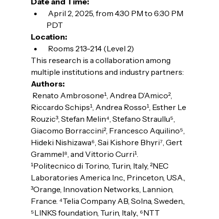
Date and Time:
 April 2, 2025, from 4:30 PM to 6:30 PM 
PDT
Location:
 Rooms 213-214 (Level 2)
This research is a collaboration among 
multiple institutions and industry partners:
Authors:
 Renato Ambrosone¹, Andrea D’Amico², 
Riccardo Schips¹, Andrea Rosso¹, Esther Le 
Rouzic³, Stefan Melin⁴, Stefano Straullu⁵, 
Giacomo Borraccini², Francesco Aquilino⁵, 
Hideki Nishizawa⁶, Sai Kishore Bhyri⁷, Gert 
Grammel⁸, and Vittorio Curri¹.
¹Politecnico di Torino, Turin, Italy, ²NEC 
Laboratories America Inc., Princeton, USA., 
³Orange, Innovation Networks, Lannion, 
France. ⁴Telia Company AB, Solna, Sweden., 
⁵LINKS foundation, Turin, Italy., ⁶NTT 