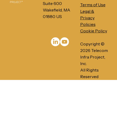
Suite 600
Terms of Use
Wakefield, MA
Legal &
01880 US
Privacy
Policies
Cookie Policy
PRESS RELEASE: Telecom Infra
Project's Ethernet-Based Networks
Copyright ©
for AI/ML Infrastructures gains
momentum in 2026
2026 Telecom
Infra Project,
Inc.
All Rights
Reserved