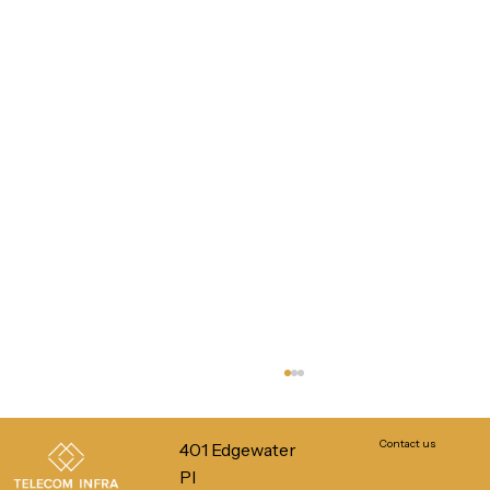
Contact us
401 Edgewater
Pl