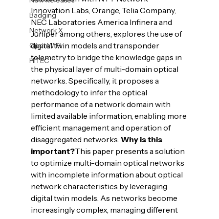
Innovation Labs, Orange, Telia Company, 
Badging
NEC Laboratories America Infinera and 
Network X
Juniper among others, explores the use of 
digital twin models and transponder 
OpenWiFi
telemetry to bridge the knowledge gaps in 
HiTEC
the physical layer of multi-domain optical 
networks. Specifically, it proposes a 
methodology to infer the optical 
performance of a network domain with 
limited available information, enabling more 
efficient management and operation of 
disaggregated networks. 
Why is this 
important?
This paper presents a solution 
to optimize multi-domain optical networks 
with incomplete information about optical 
network characteristics by leveraging 
digital twin models. As networks become 
increasingly complex, managing different 