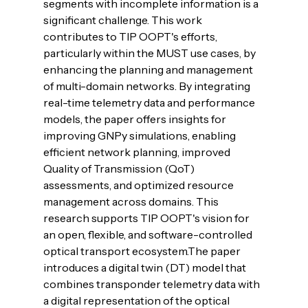
segments with incomplete information is a 
significant challenge. This work 
contributes to TIP OOPT's efforts, 
particularly within the MUST use cases, by 
enhancing the planning and management 
of multi-domain networks. By integrating 
real-time telemetry data and performance 
models, the paper offers insights for 
improving GNPy simulations, enabling 
efficient network planning, improved 
Quality of Transmission (QoT) 
assessments, and optimized resource 
management across domains. This 
research supports TIP OOPT's vision for 
an open, flexible, and software-controlled 
optical transport ecosystem.
The paper 
introduces a digital twin (DT) model that 
combines transponder telemetry data with 
a digital representation of the optical 