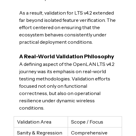
As a result, validation for LTS v4.2 extended 
far beyond isolated feature verification. The 
effort centered on ensuring that the 
ecosystem behaves consistently under 
practical deployment conditions.
A Real-World Validation Philosophy
A defining aspect of the OpenLAN LTS v4.2 
journey was its emphasis on real-world 
testing methodologies. Validation efforts 
focused not only on functional 
correctness, but also on operational 
resilience under dynamic wireless 
conditions.
Validation Area
Scope / Focus
Sanity & Regression 
Comprehensive 