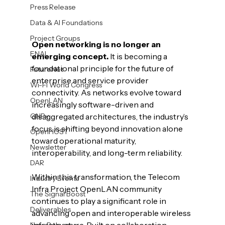
Press Release
Data & AI Foundations
Project Groups
Open networking is no longer an 
ENAI
emerging concept.
 It is becoming a 
foundational principle for the future of 
FutureNet
enterprise and service provider 
Wi-Fi World Congress
connectivity. As networks evolve toward 
OpenLAN
increasingly software-driven and 
GNPy
disaggregated architectures, the industry’s 
focus is shifting beyond innovation alone 
OpenHOST
toward operational maturity, 
Newsletter
interoperability, and long-term reliability.
DAR
Within this transformation, the Telecom 
Industry Events
Infra Project OpenLAN community 
The Signal Boost
continues to play a significant role in 
Deliverables
advancing open and interoperable wireless 
New Releases