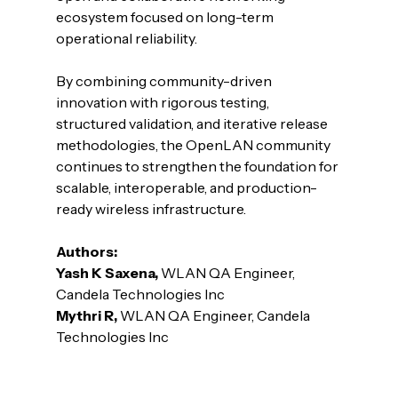
ecosystem focused on long-term 
operational reliability.
By combining community-driven 
innovation with rigorous testing, 
structured validation, and iterative release 
methodologies, the OpenLAN community 
continues to strengthen the foundation for 
scalable, interoperable, and production-
ready wireless infrastructure.
Authors:
Yash K Saxena, 
WLAN QA Engineer, 
Candela Technologies Inc
Mythri R, 
WLAN QA Engineer, Candela 
Technologies Inc