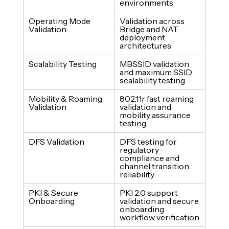
environments
Operating Mode 
Validation across 
Validation
Bridge and NAT 
deployment 
architectures
Scalability Testing
MBSSID validation 
and maximum SSID 
scalability testing
Mobility & Roaming 
802.11r fast roaming 
Validation
validation and 
mobility assurance 
testing
DFS Validation
DFS testing for 
regulatory 
compliance and 
channel transition 
reliability
PKI & Secure 
PKI 2.0 support 
Onboarding
validation and secure 
onboarding 
workflow verification