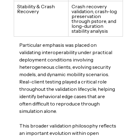
Stability & Crash 
Crash recovery 
Recovery
validation, crash-log 
preservation 
through pstore, and 
long-duration 
stability analysis
Particular emphasis was placed on 
validating interoperability under practical 
deployment conditions involving 
heterogeneous clients, evolving security 
models, and dynamic mobility scenarios. 
Real-client testing played a critical role 
throughout the validation lifecycle, helping 
identify behavioral edge cases that are 
often difficult to reproduce through 
simulation alone.
This broader validation philosophy reflects 
an important evolution within open 