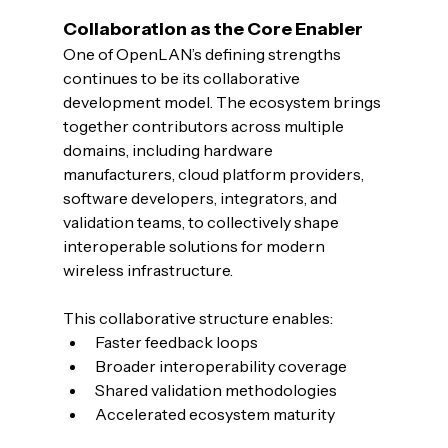
Collaboration as the Core Enabler
One of OpenLAN’s defining strengths 
continues to be its collaborative 
development model. The ecosystem brings 
together contributors across multiple 
domains, including hardware 
manufacturers, cloud platform providers, 
software developers, integrators, and 
validation teams, to collectively shape 
interoperable solutions for modern 
wireless infrastructure.
This collaborative structure enables:
Faster feedback loops
Broader interoperability coverage
Shared validation methodologies
Accelerated ecosystem maturity