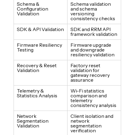
Schema & 
Schema validation 
Configuration 
and schema 
Validation
versioning 
consistency checks
SDK & API Validation
SDK and RRM API 
framework validation
Firmware Resiliency 
Firmware upgrade 
Testing
and downgrade 
resiliency validation
Recovery & Reset 
Factory reset 
Validation
validation for 
gateway recovery 
assurance
Telemetry & 
Wi-Fi statistics 
Statistics Analysis
comparison and 
telemetry 
consistency analysis
Network 
Client isolation and 
Segmentation 
network 
Validation
segmentation 
verification