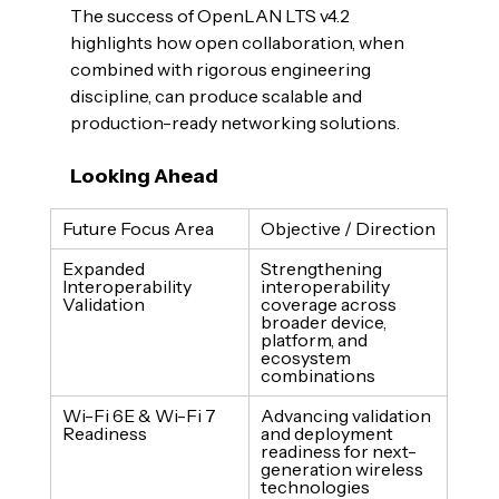
The success of OpenLAN LTS v4.2 
highlights how open collaboration, when 
combined with rigorous engineering 
discipline, can produce scalable and 
production-ready networking solutions.
Looking Ahead
Future Focus Area
Objective / Direction
Expanded 
Strengthening 
Interoperability 
interoperability 
Validation
coverage across 
broader device, 
platform, and 
ecosystem 
combinations
Wi-Fi 6E & Wi-Fi 7 
Advancing validation 
Readiness
and deployment 
readiness for next-
generation wireless 
technologies