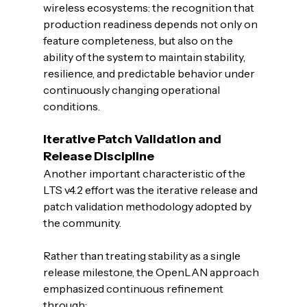
wireless ecosystems: the recognition that 
production readiness depends not only on 
feature completeness, but also on the 
ability of the system to maintain stability, 
resilience, and predictable behavior under 
continuously changing operational 
conditions.
Iterative Patch Validation and 
Release Discipline
Another important characteristic of the 
LTS v4.2 effort was the iterative release and 
patch validation methodology adopted by 
the community.
Rather than treating stability as a single 
release milestone, the OpenLAN approach 
emphasized continuous refinement 
through: