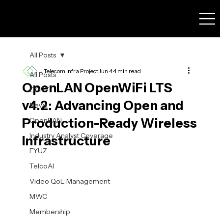
All Posts
Telecom Infra Project
Jun 4
4 min read
All Posts
OpenLAN OpenWiFi LTS
OOPT
v4.2: Advancing Open and
News
Production-Ready Wireless
OpenRAN
Industry Analyst Coverage
Infrastructure
FYUZ
TelcoAI
Video QoE Management
MWC
Membership