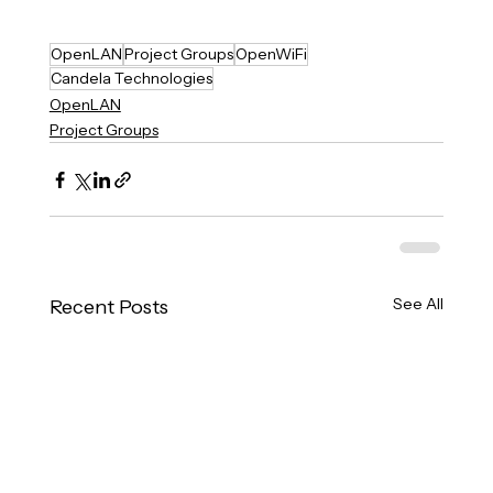
OpenLAN
Project Groups
OpenWiFi
Candela Technologies
OpenLAN
Project Groups
See All
Recent Posts