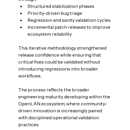
Structured stabilization phases
Priority-driven bug triage
Regression and sanity validation cycles
Incremental patch releases to improve 
ecosystem reliability
This iterative methodology strengthened 
release confidence while ensuring that 
critical fixes could be validated without 
introducing regressions into broader 
workflows.
The process reflects the broader 
engineering maturity developing within the 
OpenLAN ecosystem, where community-
driven innovation is increasingly paired 
with disciplined operational validation 
practices.