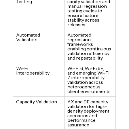
Testing
sanity validation and 
manual regression 
testing cycles to 
ensure feature 
stability across 
releases
Automated 
Automated 
Validation
regression 
frameworks 
enabling continuous 
validation efficiency 
and repeatability
Wi-Fi 
Wi-Fi 6, Wi-Fi 6E, 
Interoperability
and emerging Wi-Fi 
7 interoperability 
validation across 
heterogeneous 
client environments
Capacity Validation
AX and BE capacity 
validation for high-
density deployment 
scenarios and 
performance 
assurance