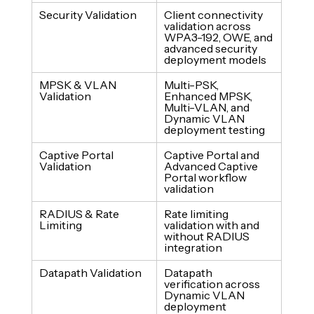
Security Validation
Client connectivity 
validation across 
WPA3-192, OWE, and 
advanced security 
deployment models
MPSK & VLAN 
Multi-PSK, 
Validation
Enhanced MPSK, 
Multi-VLAN, and 
Dynamic VLAN 
deployment testing
Captive Portal 
Captive Portal and 
Validation
Advanced Captive 
Portal workflow 
validation
RADIUS & Rate 
Rate limiting 
Limiting
validation with and 
without RADIUS 
integration
Datapath Validation
Datapath 
verification across 
Dynamic VLAN 
deployment 