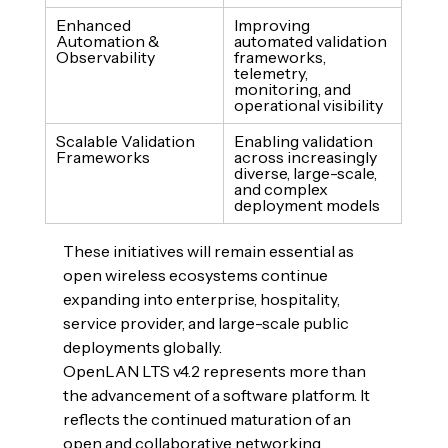
Enhanced 
Improving 
Automation & 
automated validation 
Observability
frameworks, 
telemetry, 
monitoring, and 
operational visibility
Scalable Validation 
Enabling validation 
Frameworks
across increasingly 
diverse, large-scale, 
and complex 
deployment models
These initiatives will remain essential as 
open wireless ecosystems continue 
expanding into enterprise, hospitality, 
service provider, and large-scale public 
deployments globally.
OpenLAN LTS v4.2 represents more than 
the advancement of a software platform. It 
reflects the continued maturation of an 
open and collaborative networking 