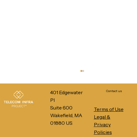
Contact us
401 Edgewater
Pl
Suite 600
Terms of Use
Wakefield, MA
Legal &
01880 US
Privacy
Policies