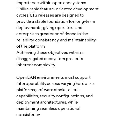
importance within open ecosystems. 
Unlike rapid feature-oriented development 
cycles, LTS releases are designed to 
provide a stable foundation for long-term 
deployments, giving operators and 
enterprises greater confidence in the 
reliability, consistency, and maintainability 
of the platform.
Achieving these objectives within a 
disaggregated ecosystem presents 
inherent complexity. 
OpenLAN environments must support 
interoperability across varying hardware 
platforms, software stacks, client 
capabilities, security configurations, and 
deployment architectures, while 
maintaining seamless operational 
consistency.