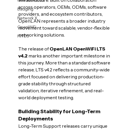
infrastructure. Built on collaboration 
across operators, OEMs, ODMs, software 
Badging
providers, and ecosystem contributors, 
Network X
OpenLAN represents a broader industry 
OpenWiFi
movement toward scalable, vendor-flexible 
networking solutions.
HiTEC
The release of 
OpenLAN OpenWiFi LTS 
v4.2
 marks another important milestone in 
this journey. More than a standard software 
release, LTS v4.2 reflects a community-wide 
effort focused on delivering production-
grade stability through structured 
validation, iterative refinement, and real-
world deployment testing.
Building Stability for Long-Term 
Deployments
Long-Term Support releases carry unique 