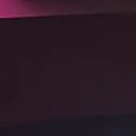
the future.