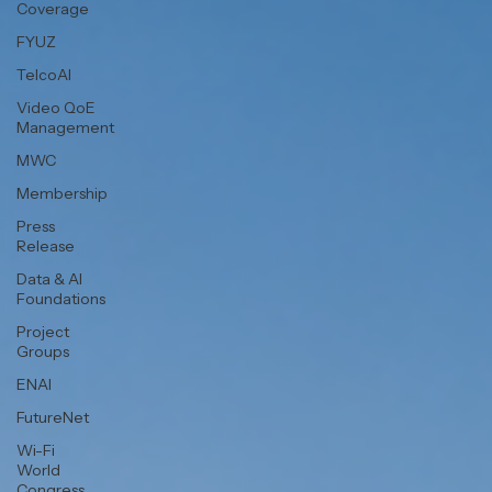
Coverage
FYUZ
TelcoAI
Video QoE
Management
MWC
Membership
Press
Release
Data & AI
Foundations
Project
Groups
ENAI
FutureNet
Wi-Fi
World
Congress