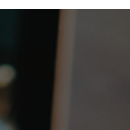
Why SMO Must Evolve for the Agentic AI Er
TIP’s OpenRAN RAN Intelligence & Automation (RIA) Subgroup ha
released a new white paper exploring how Agentic AI could
advance O-RAN SMO. It examines today’s automation gaps,
governed AI agents, energy optimization, cross-domain fault
resolution, and a vision for an AI-native, intent-driven SMO for 6G,
including TIP’s role in turning emerging architectures into deploya
solutions.