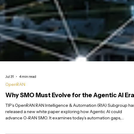
Jul 31
4 min read
OpenRAN