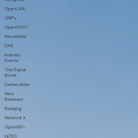
OpenLAN
GNPy
OpenHOST
Newsletter
DAR
Industry
Events
The Signal
Boost
Deliverables
New
Releases
Badging
Network X
OpenWiFi
HiTEC