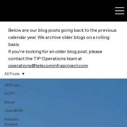
Below are our blog posts going back to the previous
calendar year. We archive older blogs on a rolling
basis.
If you're looking for an older blog post, please
contact the TIP Operations team at
operations@telecominfraproject.com
.
All Posts
All Posts
OOPT
News
OpenRAN
Industry
Analyst