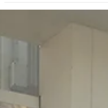
Jun 11
5 min read
Data & AI Foundations
At Network X Americas, TIP Explores AI for
Telecom Networks in Practice
At Network X Americas, TIP hosted a Breakfast Briefing panel on A
for Telecom Networks in Practice, bringing together leaders from
across the telecom ecosystem to discuss how operators can turn
network data into practical, scalable intelligence.