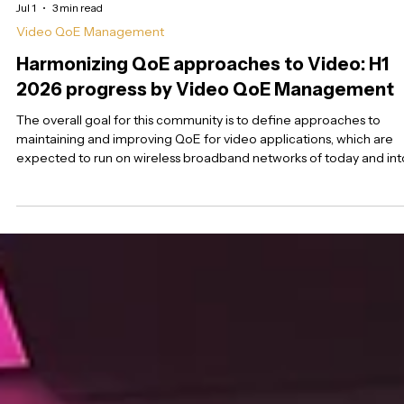
Jul 1
3 min read
Video QoE Management
Harmonizing QoE approaches to Video: H1
2026 progress by Video QoE Management
The overall goal for this community is to define approaches to
maintaining and improving QoE for video applications, which are
expected to run on wireless broadband networks of today and int