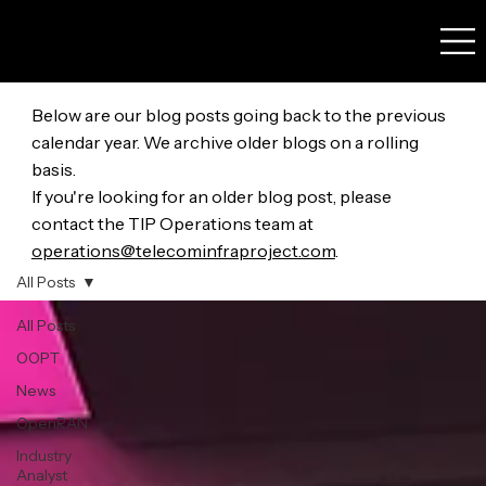
Below are our blog posts going back to the previous
calendar year. We archive older blogs on a rolling
basis.
If you're looking for an older blog post, please
contact the TIP Operations team at
operations@telecominfraproject.com
.
All Posts
All Posts
OOPT
News
OpenRAN
Industry
Analyst