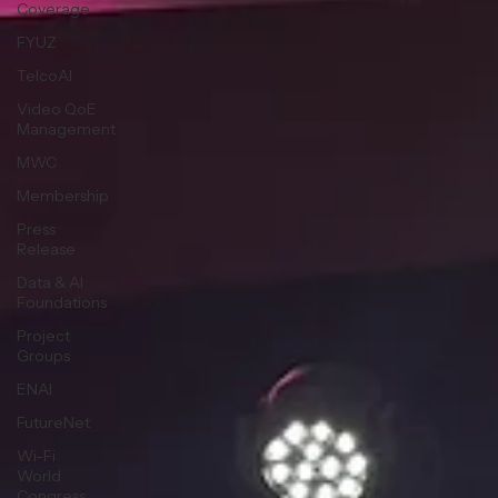
Coverage
FYUZ
TelcoAI
Video QoE
Management
MWC
Membership
Press
Release
Data & AI
Foundations
Project
Groups
ENAI
FutureNet
Wi-Fi
World
Congress