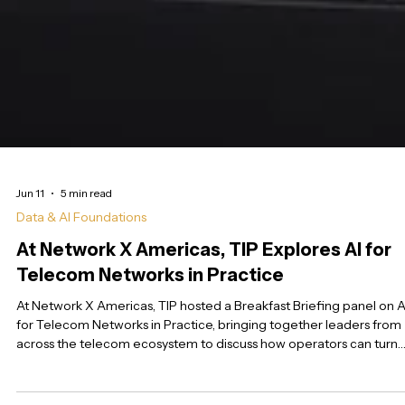
Jun 11
5 min read
Data & AI Foundations
At Network X Americas, TIP Explores AI for
Telecom Networks in Practice
At Network X Americas, TIP hosted a Breakfast Briefing panel on A
for Telecom Networks in Practice, bringing together leaders from
across the telecom ecosystem to discuss how operators can turn