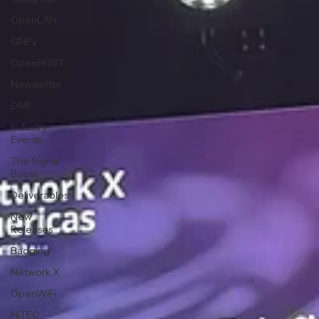
OpenLAN
GNPy
OpenHOST
Newsletter
DAR
Industry
Events
The Signal
Boost
Deliverables
New
Releases
Badging
Network X
OpenWiFi
HiTEC