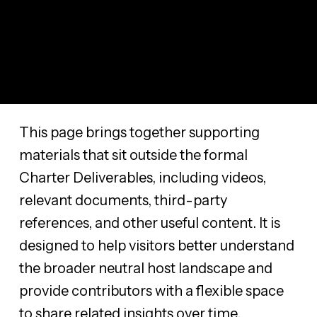
This page brings together supporting
materials that sit outside the formal
Charter Deliverables, including videos,
relevant documents, third-party
references, and other useful content. It is
designed to help visitors better understand
the broader neutral host landscape and
provide contributors with a flexible space
to share related insights over time.