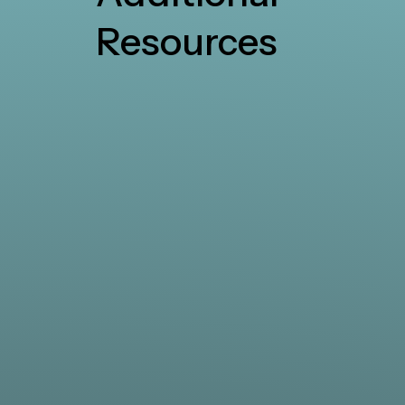
Resources