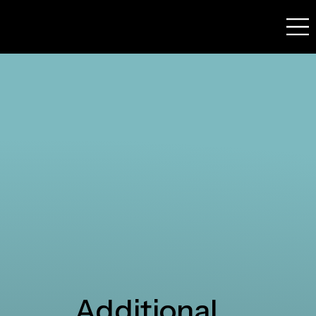
Additional