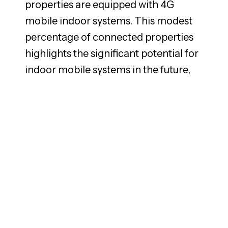
properties are equipped with 4G
mobile indoor systems. This modest
percentage of connected properties
highlights the significant potential for
indoor mobile systems in the future,
as it will be a requirement for further
development within digitalization,
smart buildings and overall business
day-to-day operations. The few
property owners who have installed
an indoor system, where the tenant
pays extra, most often raise the rent
surcharge rather than the base rent
itself.