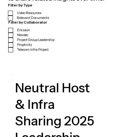
Filter by Type
Video Resources
Relevant Documents
Filter by Collaborator
Ericsson
Newsec
Project Group Leadership
Proptivity
Telecom Infra Project
Neutral Host
& Infra
Sharing 2025