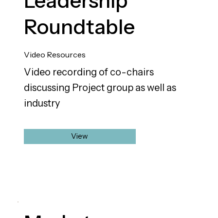
Leadership
Roundtable
Video Resources
Video recording of co-chairs
discussing Project group as well as
industry
View