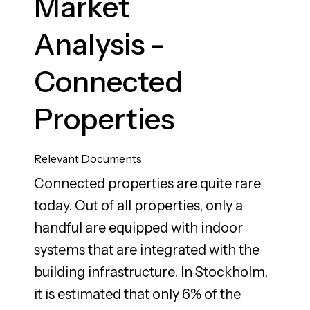
Market
Analysis -
Connected
Properties
Relevant Documents
Connected properties are quite rare
today. Out of all properties, only a
handful are equipped with indoor
systems that are integrated with the
building infrastructure. In Stockholm,
it is estimated that only 6% of the