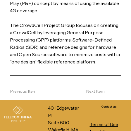
Play (P&P) concept by means of using the available
4G coverage.
The CrowdCell Project Group focuses on creating
a CrowdCell by leveraging General Purpose
Processing (GPP) platforms, Software-Defined
Radios (SDR) and reference designs for hardware
and Open Source software to minimize costs with a
“one design” flexible reference platform.
Previous Item
Next Item
Contact us
401 Edgewater
Pl
Suite 600
Terms of Use
Wakefield, MA