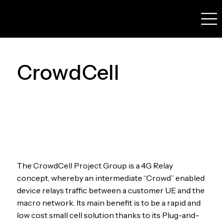
CrowdCell
The CrowdCell Project Group is a 4G Relay
concept, whereby an intermediate “Crowd” enabled
device relays traffic between a customer UE and the
macro network. Its main benefit is to be a rapid and
low cost small cell solution thanks to its Plug-and-