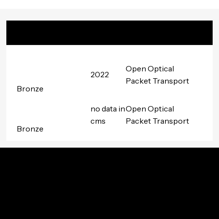
Badge
Date
Project
Awarded
Group
Open Optical
2022
Packet Transport
Bronze
no data in
Open Optical
cms
Packet Transport
Bronze
Innovation In Your Inbox
Subscribe to TIP’s free newsletter for the latest in
community innovations, news, and events.