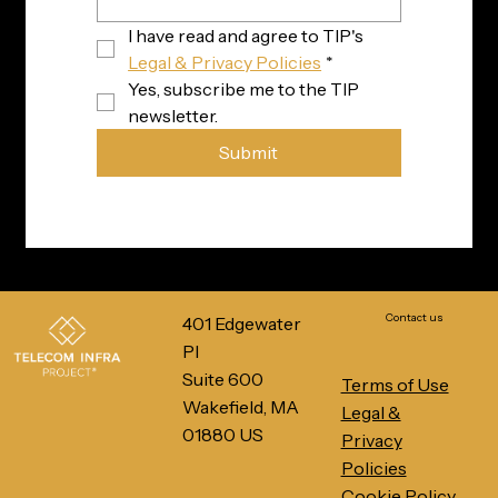
I have read and agree to TIP's 
Legal & Privacy Policies
*
Yes, subscribe me to the TIP 
newsletter.
Submit
Contact us
401 Edgewater
Pl
Suite 600
Terms of Use
Wakefield, MA
Legal &
01880 US
Privacy
Policies
Cookie Policy