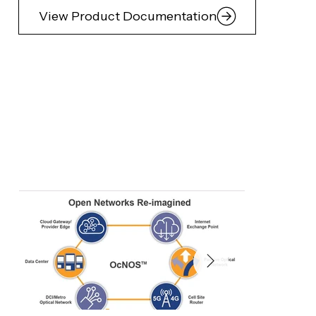
View Product Documentation