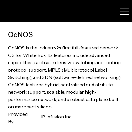
OcNOS
OcNOS is the industry?s first full-featured network
OS for White Box. Its features include advanced
capabilities, such as extensive switching and routing
protocol support, MPLS (Multiprotocol Label
Switching), and SDN (software-defined networking).
OcNOS features hybrid, centralized or distribute
network support; scalable, modular high-
performance network; and a robust data plane built
on merchant silicon.
Provided
IP Infusion Inc.
By: