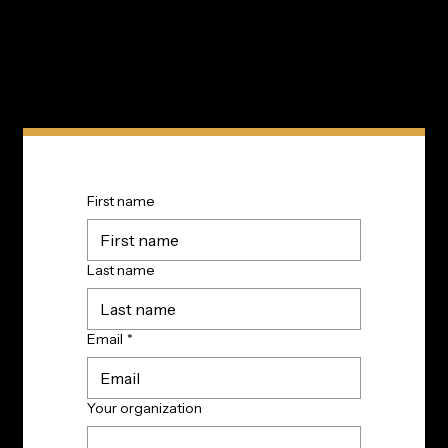
First name
Last name
Email
*
Your organization