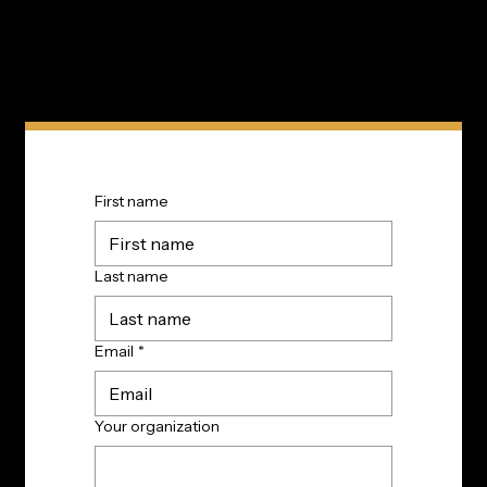
First name
Last name
Email
*
Your organization