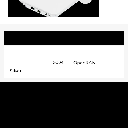
Badge
Date
Project
Awarded
Group
2024
OpenRAN
Silver
Innovation In Your Inbox
Subscribe to TIP’s free newsletter for the latest in
community innovations, news, and events.