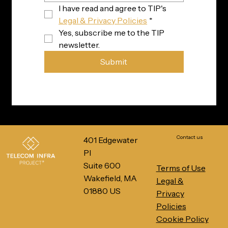
I have read and agree to TIP's 
Legal & Privacy Policies
*
Yes, subscribe me to the TIP 
newsletter.
Submit
Contact us
401 Edgewater
Pl
Suite 600
Terms of Use
Wakefield, MA
Legal &
01880 US
Privacy
Policies
Cookie Policy