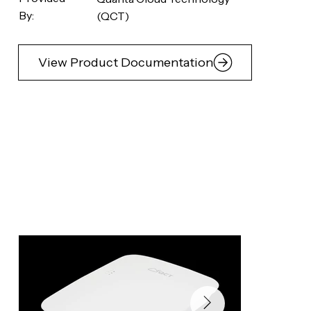
By:
(QCT)
View Product Documentation