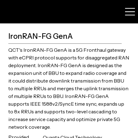
IronRAN-FG GenA
QCT's IronRAN-FG GenA is a 5G Fronthaul gateway
with eCPRI protocol supports for disaggregated RAN
deployment. IronRAN-FG GenA is designed as the
expansion unit of BBU to expand radio coverage and
it could distribute downlink transmission from BBU
to multiple RRUs and merges the uplink transmission
of multiple RRUs to BBU. IronRAN-FG GenA
supports IEEE 1588v2/SyncE time sync, expands up
to 8x RRUs and supports two-level cascading to
increase service capacity and optimize private 5G
network coverage.
Provided
Quanta Cloud Technology