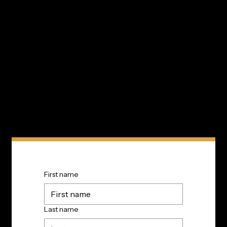
Innovation In Your Inbox
Subscribe to TIP’s free newsletter for the latest in
community innovations, news, and events.
First name
Last name