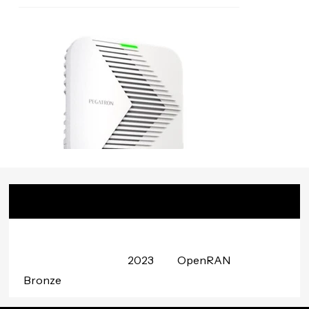
Badge
Date
Project
Awarded
Group
2023
OpenRAN
Bronze