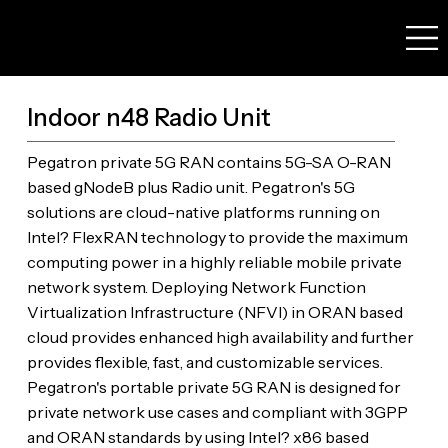
Indoor n48 Radio Unit
Pegatron private 5G RAN contains 5G-SA O-RAN
based gNodeB plus Radio unit. Pegatron's 5G
solutions are cloud-native platforms running on
Intel? FlexRAN technology to provide the maximum
computing power in a highly reliable mobile private
network system. Deploying Network Function
Virtualization Infrastructure (NFVI) in ORAN based
cloud provides enhanced high availability and further
provides flexible, fast, and customizable services.
Pegatron's portable private 5G RAN is designed for
private network use cases and compliant with 3GPP
and ORAN standards by using Intel? x86 based