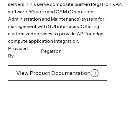
servers. This serve composite built-in Pegatron RAN
software, 5G core and OAM (Operations,
Administration and Maintenance) system for
management with GUI interfaces. Offering
customized services to provide API for edge
compute application integration.
Provided
Pegatron
By:
View Product Documentation