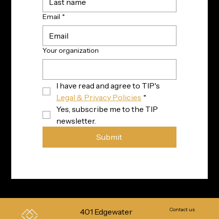
Email
*
Your organization
I have read and agree to TIP's 
Legal & Privacy Policies
*
Yes, subscribe me to the TIP 
newsletter.
Submit
Contact us
401 Edgewater