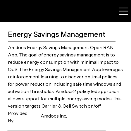
Energy Savings Management
Amdocs Energy Savings Management Open RAN
App. The goal of energy savings management is to
reduce energy consumption with minimal impact to
QoS. The Energy Savings Management App leverages
reinforcement learning to discover optimal polices
for power reduction including safe time windows and
activation thresholds. Amdocs? policy led approach
allows support for multiple energy saving modes, this
version targets Carrier & Cell Switch on/off.
Provided
Amdocs Inc.
By: