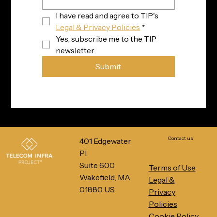
I have read and agree to TIP's 
Legal & Privacy Policies
*
Yes, subscribe me to the TIP 
newsletter.
Submit
Contact us
401 Edgewater
Pl
Suite 600
Terms of Use
Wakefield, MA
Legal &
01880 US
Privacy
Policies
Cookie Policy