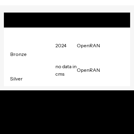
Badge
Date
Project
Awarded
Group
2024
OpenRAN
Bronze
no data in
OpenRAN
cms
Silver
Innovation In Your Inbox
Subscribe to TIP’s free newsletter for the latest in
community innovations, news, and events.