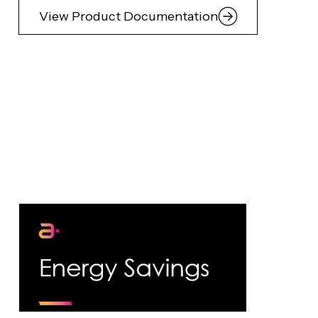
View Product Documentation