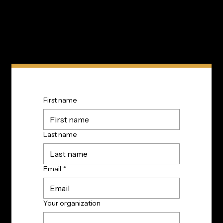
First name
Last name
Email
*
Your organization