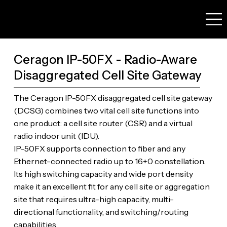
Ceragon IP-50FX - Radio-Aware
Disaggregated Cell Site Gateway
The Ceragon IP-50FX disaggregated cell site gateway
(DCSG) combines two vital cell site functions into
one product: a cell site router (CSR) and a virtual
radio indoor unit (IDU).
IP-50FX supports connection to fiber and any
Ethernet-connected radio up to 16+0 constellation.
Its high switching capacity and wide port density
make it an excellent fit for any cell site or aggregation
site that requires ultra-high capacity, multi-
directional functionality, and switching/routing
capabilities.