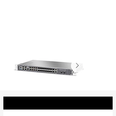
Badge
Date
Project
Awarded
Group