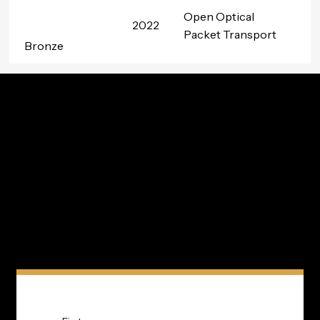
Open Optical
2022
Packet Transport
Bronze
Innovation In Your Inbox
Subscribe to TIP’s free newsletter for the latest in
community innovations, news, and events.