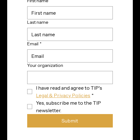
First name
Last name
Email
*
Your organization
I have read and agree to TIP's 
Legal & Privacy Policies
*
Yes, subscribe me to the TIP 
newsletter.
Submit