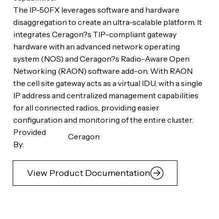
The IP-50FX leverages software and hardware
disaggregation to create an ultra-scalable platform. It
integrates Ceragon?s TIP-compliant gateway
hardware with an advanced network operating
system (NOS) and Ceragon?s Radio-Aware Open
Networking (RAON) software add-on. With RAON
the cell site gateway acts as a virtual IDU, with a single
IP address and centralized management capabilities
for all connected radios, providing easier
configuration and monitoring of the entire cluster.
Provided
Ceragon
By:
View Product Documentation