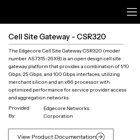
Cell Site Gateway - CSR320
The Edgecore Cell Site Gateway CSR320 (moder
number AS7315-26XB) is an open design cell site
gateway platform that provides a combination of 1/10
Gbps, 25 Gbps, and 100 Gbps interfaces, utilizing
merchant silicon and an x86 processor with
optimized performance for service provider access
and aggregation networks.
Provided
Edgecore Networks
By:
Corporation
View Product Documentation