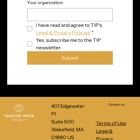
Your organization
I have read and agree to TIP's 
Legal & Privacy Policies
*
Yes, subscribe me to the TIP 
newsletter.
Submit
Contact us
401 Edgewater
Pl
Suite 600
Terms of Use
Wakefield, MA
Legal &
01880 US
Privacy