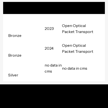
Badge
Date
Project
Awarded
Group
Open Optical
2023
Packet Transport
Bronze
Open Optical
2024
Packet Transport
Bronze
no data in
no data in cms
cms
Silver
Innovation In Your Inbox