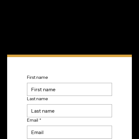
Subscribe to TIP’s free newsletter for the latest in
community innovations, news, and events.
First name
Last name
Email
*